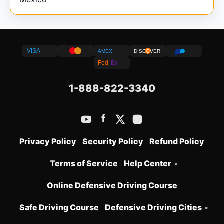
VISA
AMEX
DISCOVER
Fed
Ex
1-888-822-3340
Privacy Policy
Security Policy
Refund Policy
Terms of Service
Help Center
•
Online Defensive Driving Course
Safe Driving Course
Defensive Driving Cities
•