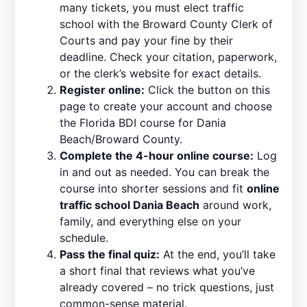
many tickets, you must elect traffic
school with the Broward County Clerk of
Courts and pay your fine by their
deadline. Check your citation, paperwork,
or the clerk’s website for exact details.
Register online:
Click the button on this
page to create your account and choose
the Florida BDI course for Dania
Beach/Broward County.
Complete the 4-hour online course:
Log
in and out as needed. You can break the
course into shorter sessions and fit
online
traffic school Dania Beach
around work,
family, and everything else on your
schedule.
Pass the final quiz:
At the end, you’ll take
a short final that reviews what you’ve
already covered – no trick questions, just
common-sense material.