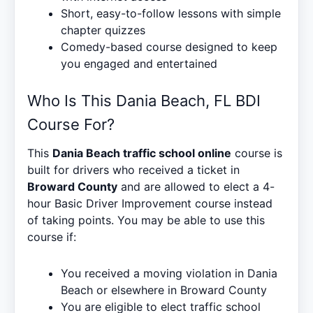
Short, easy-to-follow lessons with simple
chapter quizzes
Comedy-based course designed to keep
you engaged and entertained
Who Is This Dania Beach, FL BDI
Course For?
This
Dania Beach traffic school online
course is
built for drivers who received a ticket in
Broward County
and are allowed to elect a 4-
hour Basic Driver Improvement course instead
of taking points. You may be able to use this
course if:
You received a moving violation in Dania
Beach or elsewhere in Broward County
You are eligible to elect traffic school