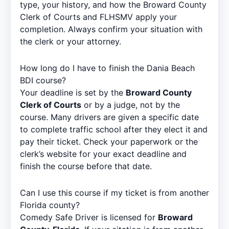
type, your history, and how the Broward County
Clerk of Courts and FLHSMV apply your
completion. Always confirm your situation with
the clerk or your attorney.
How long do I have to finish the Dania Beach
BDI course?
Your deadline is set by the
Broward County
Clerk of Courts
or by a judge, not by the
course. Many drivers are given a specific date
to complete traffic school after they elect it and
pay their ticket. Check your paperwork or the
clerk’s website for your exact deadline and
finish the course before that date.
Can I use this course if my ticket is from another
Florida county?
Comedy Safe Driver is licensed for
Broward