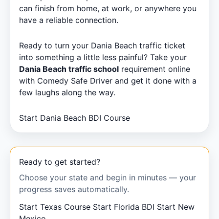
can finish from home, at work, or anywhere you
have a reliable connection.
Ready to turn your Dania Beach traffic ticket
into something a little less painful? Take your
Dania Beach traffic school
requirement online
with Comedy Safe Driver and get it done with a
few laughs along the way.
Start Dania Beach BDI Course
Ready to get started?
Choose your state and begin in minutes — your
progress saves automatically.
Start Texas Course
Start Florida BDI
Start New
Mexico