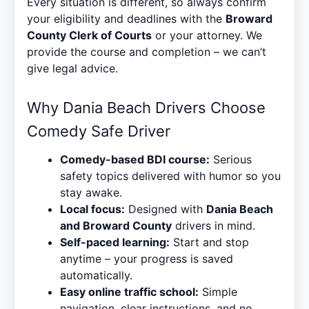
Every situation is different, so always confirm
your eligibility and deadlines with the
Broward
County Clerk of Courts
or your attorney. We
provide the course and completion – we can’t
give legal advice.
Why Dania Beach Drivers Choose
Comedy Safe Driver
Comedy-based BDI course:
Serious
safety topics delivered with humor so you
stay awake.
Local focus:
Designed with
Dania Beach
and Broward County
drivers in mind.
Self-paced learning:
Start and stop
anytime – your progress is saved
automatically.
Easy online traffic school:
Simple
navigation, clear instructions, and no