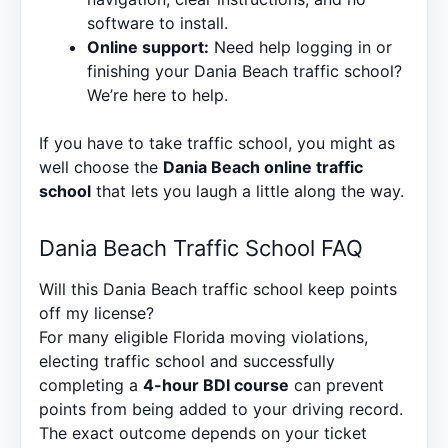
software to install.
Online support:
Need help logging in or
finishing your Dania Beach traffic school?
We’re here to help.
If you have to take traffic school, you might as
well choose the
Dania Beach online traffic
school
that lets you laugh a little along the way.
Dania Beach Traffic School FAQ
Will this Dania Beach traffic school keep points
off my license?
For many eligible Florida moving violations,
electing traffic school and successfully
completing a
4-hour BDI course
can prevent
points from being added to your driving record.
The exact outcome depends on your ticket