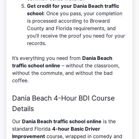
Get credit for your Dania Beach traffic
school:
Once you pass, your completion
is processed according to Broward
County and Florida requirements, and
you’ll receive the proof you need for your
records.
It’s everything you need from
Dania Beach
traffic school online
– without the classroom,
without the commute, and without the bad
coffee.
Dania Beach 4-Hour BDI Course
Details
Our
Dania Beach traffic school online
is the
standard Florida
4-hour Basic Driver
Improvement
course, wrapped in comedy and