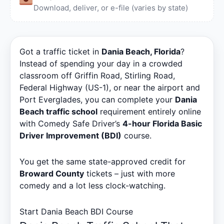
Download, deliver, or e-file (varies by state)
Got a traffic ticket in
Dania Beach, Florida
?
Instead of spending your day in a crowded
classroom off Griffin Road, Stirling Road,
Federal Highway (US-1), or near the airport and
Port Everglades, you can complete your
Dania
Beach traffic school
requirement entirely online
with Comedy Safe Driver’s
4-hour Florida Basic
Driver Improvement (BDI)
course.
You get the same state-approved credit for
Broward County
tickets – just with more
comedy and a lot less clock-watching.
Start Dania Beach BDI Course