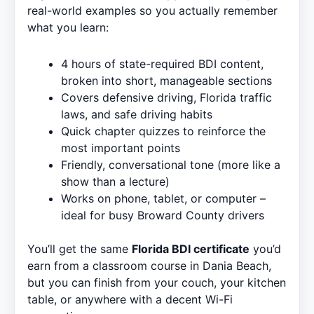
real-world examples so you actually remember
what you learn:
4 hours of state-required BDI content,
broken into short, manageable sections
Covers defensive driving, Florida traffic
laws, and safe driving habits
Quick chapter quizzes to reinforce the
most important points
Friendly, conversational tone (more like a
show than a lecture)
Works on phone, tablet, or computer –
ideal for busy Broward County drivers
You’ll get the same
Florida BDI certificate
you’d
earn from a classroom course in Dania Beach,
but you can finish from your couch, your kitchen
table, or anywhere with a decent Wi-Fi