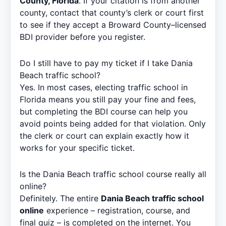
County, Florida
. If your citation is from another
county, contact that county’s clerk or court first
to see if they accept a Broward County–licensed
BDI provider before you register.
Do I still have to pay my ticket if I take Dania
Beach traffic school?
Yes. In most cases, electing traffic school in
Florida means you still pay your fine and fees,
but completing the BDI course can help you
avoid points being added for that violation. Only
the clerk or court can explain exactly how it
works for your specific ticket.
Is the Dania Beach traffic school course really all
online?
Definitely. The entire
Dania Beach traffic school
online
experience – registration, course, and
final quiz – is completed on the internet. You