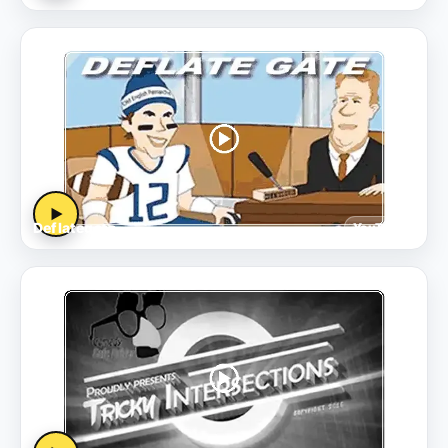
▶
Deflategate
YouTube