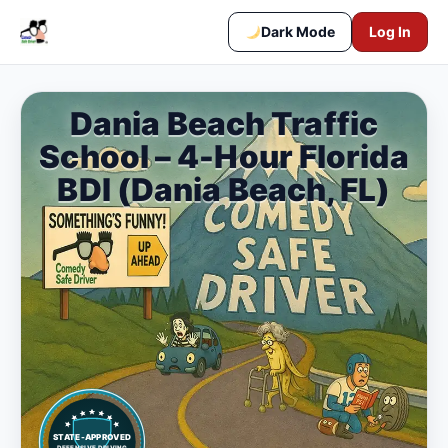
Dark Mode
Log In
Dania Beach Traffic
School – 4-Hour Florida
BDI (Dania Beach, FL)
STATE-APPROVED
DEFENSIVE DRIVING