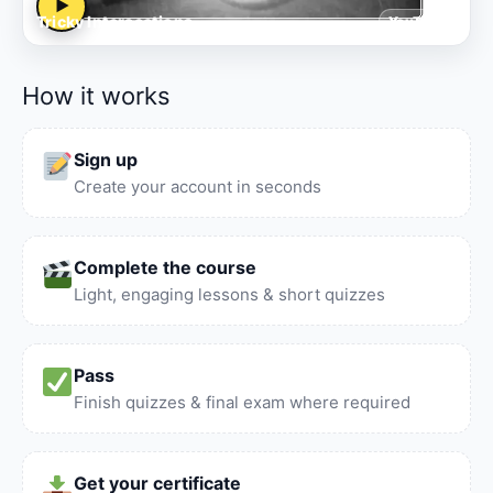
▶
Tricky Intersections
YouTube
How it works
Sign up
Create your account in seconds
Complete the course
Light, engaging lessons & short quizzes
Pass
Finish quizzes & final exam where required
Get your certificate