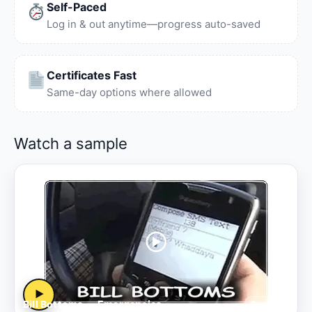
Self-Paced
Log in & out anytime—progress auto-saved
Certificates Fast
Same-day options where allowed
Watch a sample
▶
Bill Bottoms — Emergencies
Sample