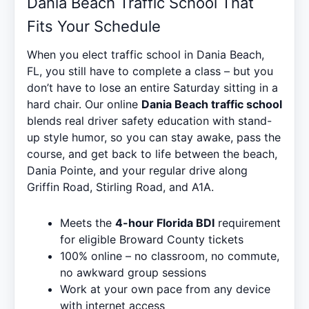
Dania Beach Traffic School That
Fits Your Schedule
When you elect traffic school in Dania Beach,
FL, you still have to complete a class – but you
don’t have to lose an entire Saturday sitting in a
hard chair. Our online
Dania Beach traffic school
blends real driver safety education with stand-
up style humor, so you can stay awake, pass the
course, and get back to life between the beach,
Dania Pointe, and your regular drive along
Griffin Road, Stirling Road, and A1A.
Meets the
4-hour Florida BDI
requirement
for eligible Broward County tickets
100% online – no classroom, no commute,
no awkward group sessions
Work at your own pace from any device
with internet access