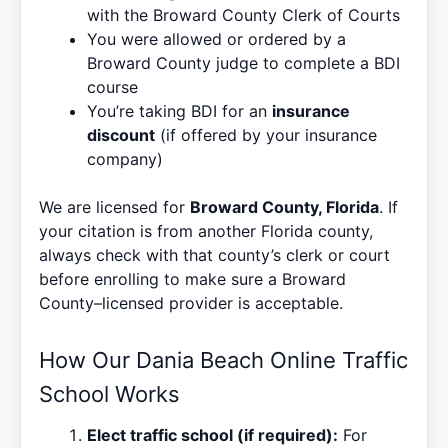
with the Broward County Clerk of Courts
You were allowed or ordered by a
Broward County judge to complete a BDI
course
You’re taking BDI for an
insurance
discount
(if offered by your insurance
company)
We are licensed for
Broward County, Florida
. If
your citation is from another Florida county,
always check with that county’s clerk or court
before enrolling to make sure a Broward
County–licensed provider is acceptable.
How Our Dania Beach Online Traffic
School Works
Elect traffic school (if required):
For