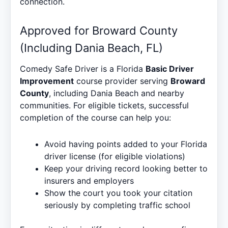
connection.
Approved for Broward County
(Including Dania Beach, FL)
Comedy Safe Driver is a Florida
Basic Driver
Improvement
course provider serving
Broward
County
, including Dania Beach and nearby
communities. For eligible tickets, successful
completion of the course can help you:
Avoid having points added to your Florida
driver license (for eligible violations)
Keep your driving record looking better to
insurers and employers
Show the court you took your citation
seriously by completing traffic school