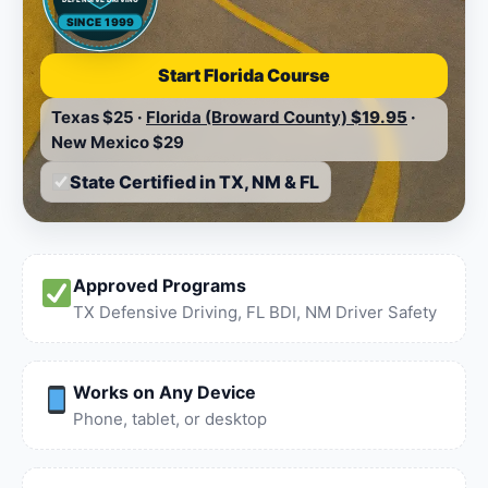
SINCE 1999
Start Florida Course
Texas
$25
·
Florida (Broward County)
$19.95
·
New Mexico
$29
State Certified in TX, NM & FL
Approved Programs
TX Defensive Driving, FL BDI, NM Driver Safety
Works on Any Device
Phone, tablet, or desktop