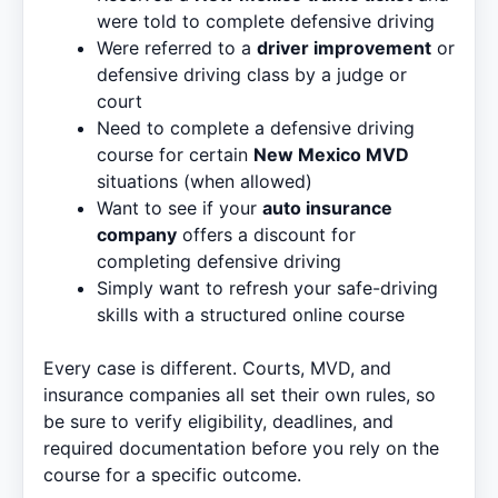
were told to complete defensive driving
Were referred to a
driver improvement
or
defensive driving class by a judge or
court
Need to complete a defensive driving
course for certain
New Mexico MVD
situations (when allowed)
Want to see if your
auto insurance
company
offers a discount for
completing defensive driving
Simply want to refresh your safe-driving
skills with a structured online course
Every case is different. Courts, MVD, and
insurance companies all set their own rules, so
be sure to verify eligibility, deadlines, and
required documentation before you rely on the
course for a specific outcome.