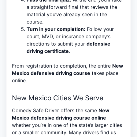
a straightforward final that reviews the
material you’ve already seen in the
course.
Turn in your completion:
Follow your
court, MVD, or insurance company’s
directions to submit your
defensive
driving certificate
.
From registration to completion, the entire
New
Mexico defensive driving course
takes place
online.
New Mexico Cities We Serve
Comedy Safe Driver offers the same
New
Mexico defensive driving course online
whether you’re in one of the state’s larger cities
or a smaller community. Many drivers find us