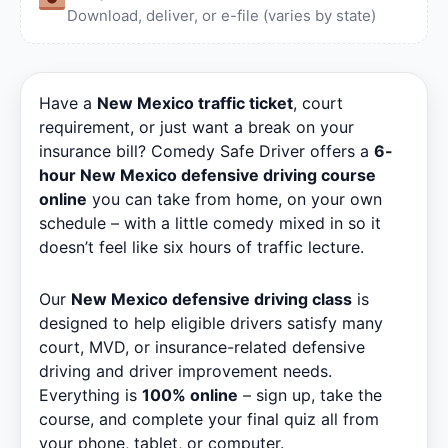
Download, deliver, or e-file (varies by state)
Have a
New Mexico traffic ticket
, court
requirement, or just want a break on your
insurance bill? Comedy Safe Driver offers a
6-
hour New Mexico defensive driving course
online
you can take from home, on your own
schedule – with a little comedy mixed in so it
doesn’t feel like six hours of traffic lecture.
Our
New Mexico defensive driving class
is
designed to help eligible drivers satisfy many
court, MVD, or insurance-related defensive
driving and driver improvement needs.
Everything is
100% online
– sign up, take the
course, and complete your final quiz all from
your phone, tablet, or computer.