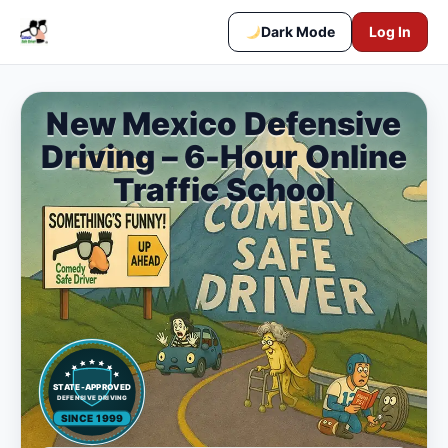
Dark Mode
Log In
New Mexico Defensive
Driving – 6-Hour Online
Traffic School
STATE-APPROVED
DEFENSIVE DRIVING
SINCE 1999