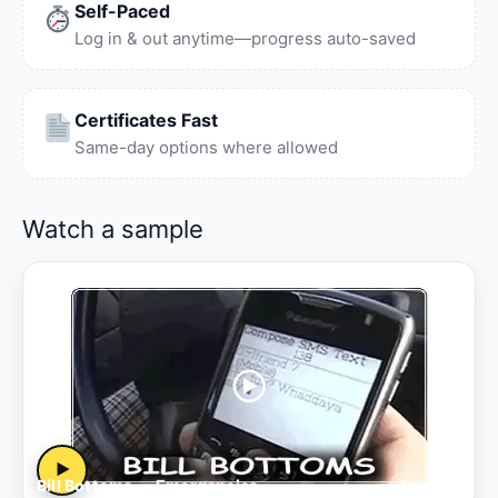
Self-Paced
Log in & out anytime—progress auto-saved
Certificates Fast
Same-day options where allowed
Watch a sample
▶
Bill Bottoms — Emergencies
Sample