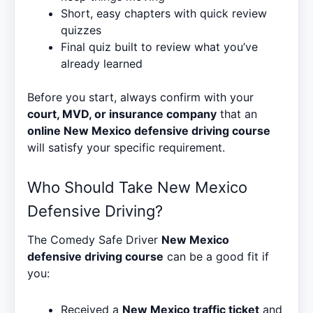
Short, easy chapters with quick review
quizzes
Final quiz built to review what you’ve
already learned
Before you start, always confirm with your
court, MVD, or insurance company
that an
online New Mexico defensive driving course
will satisfy your specific requirement.
Who Should Take New Mexico
Defensive Driving?
The Comedy Safe Driver
New Mexico
defensive driving course
can be a good fit if
you:
Received a
New Mexico traffic ticket
and