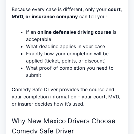
Because every case is different, only your
court,
MVD, or insurance company
can tell you:
If an
online defensive driving course
is
acceptable
What deadline applies in your case
Exactly how your completion will be
applied (ticket, points, or discount)
What proof of completion you need to
submit
Comedy Safe Driver provides the course and
your completion information – your court, MVD,
or insurer decides how it’s used.
Why New Mexico Drivers Choose
Comedy Safe Driver