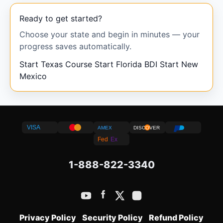
Ready to get started?
Choose your state and begin in minutes — your
progress saves automatically.
Start Texas Course
Start Florida BDI
Start New
Mexico
VISA
AMEX
DISCOVER
Fed
Ex
1-888-822-3340
Privacy Policy
Security Policy
Refund Policy