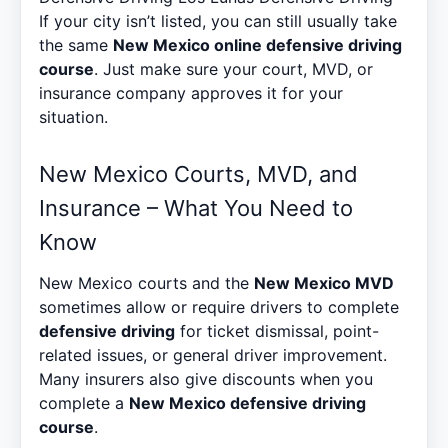
If your city isn’t listed, you can still usually take
the same
New Mexico online defensive driving
course
. Just make sure your court, MVD, or
insurance company approves it for your
situation.
New Mexico Courts, MVD, and
Insurance – What You Need to
Know
New Mexico courts and the
New Mexico MVD
sometimes allow or require drivers to complete
defensive driving
for ticket dismissal, point-
related issues, or general driver improvement.
Many insurers also give discounts when you
complete a
New Mexico defensive driving
course
.