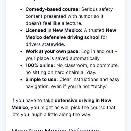
Comedy-based course:
Serious safety
content presented with humor so it
doesn’t feel like a lecture.
Licensed in New Mexico:
A trusted
New
Mexico defensive driving school
for
drivers statewide.
Work at your own pace:
Log in and out –
your place is saved automatically.
100% online:
No classroom, no commute,
no sitting on hard chairs all day.
Simple to use:
Clear instructions and easy
navigation, even if you’re not “techy.”
If you have to take
defensive driving in New
Mexico
, you might as well pick the course that
lets you laugh a little along the way.
More New Mexico Defensive