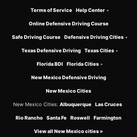
Terms of Service
Help Center
•
Online Defensive Driving Course
Safe Driving Course
Defensive Driving Cities
•
Texas Defensive Driving
Texas Cities
•
Florida BDI
Florida Cities
•
New Mexico Defensive Driving
New Mexico Cities
New Mexico Cities:
Albuquerque
Las Cruces
Rio Rancho
Santa Fe
Roswell
Farmington
View all New Mexico cities »