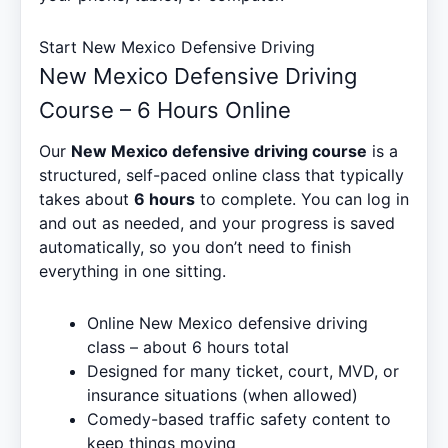
Start New Mexico Defensive Driving
New Mexico Defensive Driving
Course – 6 Hours Online
Our
New Mexico defensive driving course
is a
structured, self-paced online class that typically
takes about
6 hours
to complete. You can log in
and out as needed, and your progress is saved
automatically, so you don’t need to finish
everything in one sitting.
Online New Mexico defensive driving
class – about 6 hours total
Designed for many ticket, court, MVD, or
insurance situations (when allowed)
Comedy-based traffic safety content to
keep things moving