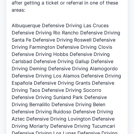
after getting a ticket or referral in one of these
areas:
Albuquerque Defensive Driving
Las Cruces
Defensive Driving
Rio Rancho Defensive Driving
Santa Fe Defensive Driving
Roswell Defensive
Driving
Farmington Defensive Driving
Clovis
Defensive Driving
Hobbs Defensive Driving
Carlsbad Defensive Driving
Gallup Defensive
Driving
Deming Defensive Driving
Alamogordo
Defensive Driving
Los Alamos Defensive Driving
Española Defensive Driving
Grants Defensive
Driving
Taos Defensive Driving
Socorro
Defensive Driving
Sunland Park Defensive
Driving
Bernalillo Defensive Driving
Belen
Defensive Driving
Ruidoso Defensive Driving
Aztec Defensive Driving
Lovington Defensive
Driving
Moriarty Defensive Driving
Tucumcari
Defensive Driving
Los Lunas Defensive Driving