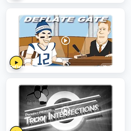
▶
Deflategate
YouTube