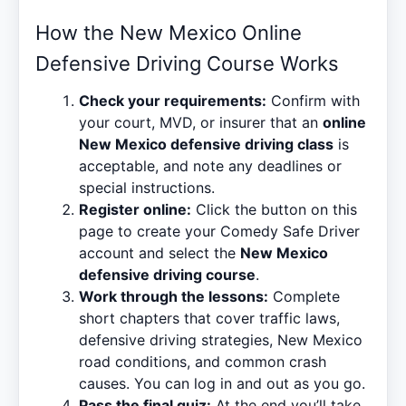
How the New Mexico Online
Defensive Driving Course Works
Check your requirements:
Confirm with
your court, MVD, or insurer that an
online
New Mexico defensive driving class
is
acceptable, and note any deadlines or
special instructions.
Register online:
Click the button on this
page to create your Comedy Safe Driver
account and select the
New Mexico
defensive driving course
.
Work through the lessons:
Complete
short chapters that cover traffic laws,
defensive driving strategies, New Mexico
road conditions, and common crash
causes. You can log in and out as you go.
Pass the final quiz:
At the end you’ll take