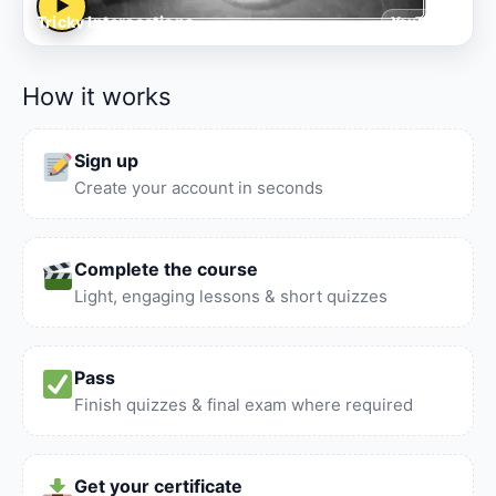
▶
Tricky Intersections
YouTube
How it works
Sign up
Create your account in seconds
Complete the course
Light, engaging lessons & short quizzes
Pass
Finish quizzes & final exam where required
Get your certificate