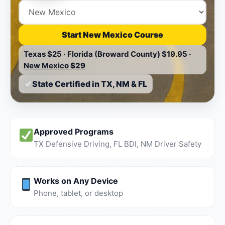
Start New Mexico Course
Texas
$25
·
Florida (Broward County)
$19.95
·
New Mexico
$29
State Certified in TX, NM & FL
Approved Programs
TX Defensive Driving, FL BDI, NM Driver Safety
Works on Any Device
Phone, tablet, or desktop