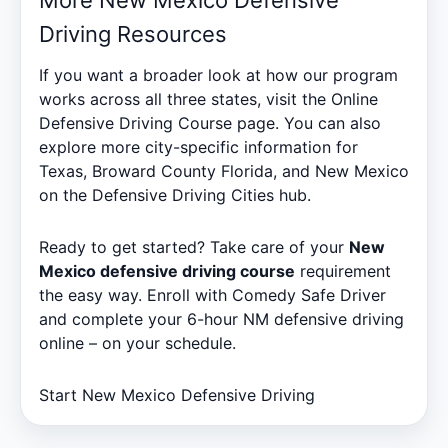
Driving Resources
If you want a broader look at how our program
works across all three states, visit the
Online
Defensive Driving Course
page. You can also
explore more city-specific information for
Texas, Broward County Florida, and New Mexico
on the
Defensive Driving Cities
hub.
Ready to get started? Take care of your
New
Mexico defensive driving course
requirement
the easy way. Enroll with Comedy Safe Driver
and complete your 6-hour NM defensive driving
online – on your schedule.
Start New Mexico Defensive Driving