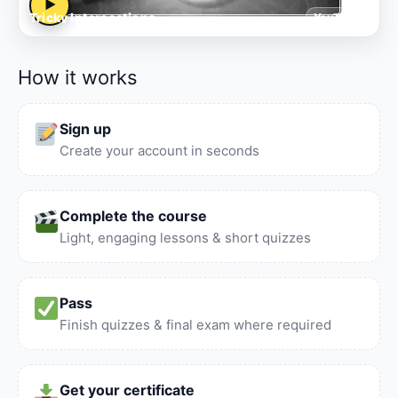
▶
Tricky Intersections
YouTube
How it works
Sign up
Create your account in seconds
Complete the course
Light, engaging lessons & short quizzes
Pass
Finish quizzes & final exam where required
Get your certificate