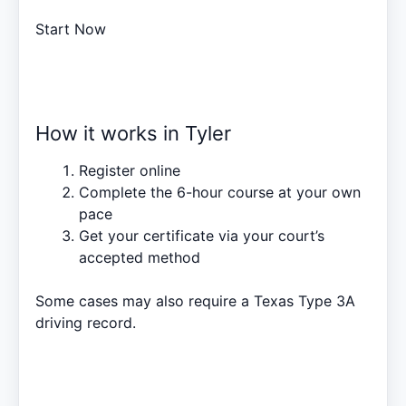
Start Now
How it works in Tyler
Register online
Complete the 6-hour course at your own
pace
Get your certificate via your court’s
accepted method
Some cases may also require a
Texas Type 3A
driving record
.