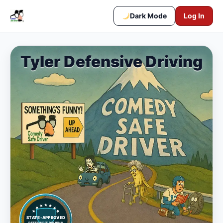
Dark Mode
Log In
Tyler Defensive Driving
STATE-APPROVED
DEFENSIVE DRIVING