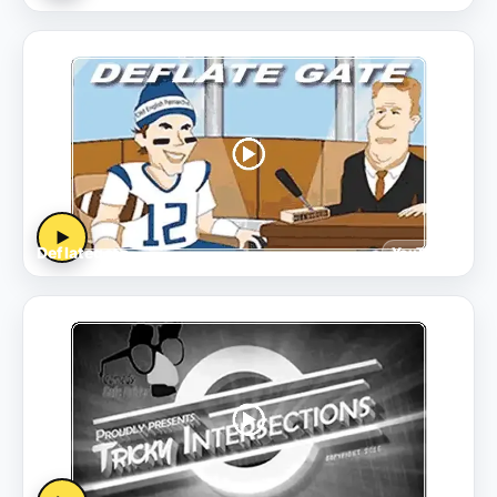
▶
Deflategate
YouTube