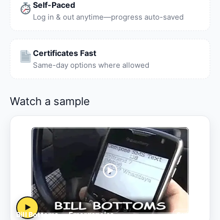
Self-Paced
Log in & out anytime—progress auto-saved
Certificates Fast
Same-day options where allowed
Watch a sample
▶
Bill Bottoms — Emergencies
Sample