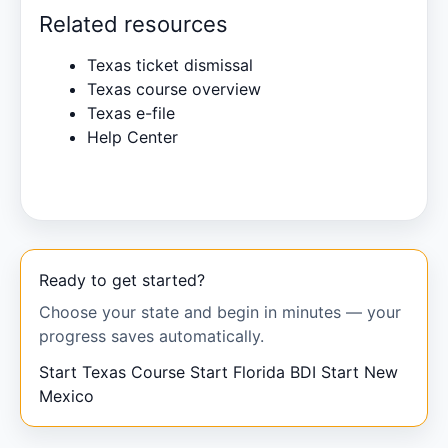
Related resources
Texas ticket dismissal
Texas course overview
Texas e-file
Help Center
Ready to get started?
Choose your state and begin in minutes — your
progress saves automatically.
Start Texas Course
Start Florida BDI
Start New
Mexico