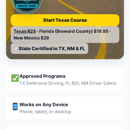
SINCE 1999
Start Texas Course
Texas
$25
·
Florida (Broward County)
$19.95
·
New Mexico
$29
State Certified in TX, NM & FL
Approved Programs
TX Defensive Driving, FL BDI, NM Driver Safety
Works on Any Device
Phone, tablet, or desktop