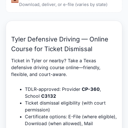
Download, deliver, or e-file (varies by state)
Tyler Defensive Driving — Online
Course for Ticket Dismissal
Ticket in Tyler or nearby? Take a Texas
defensive driving course online—friendly,
flexible, and court-aware.
TDLR-approved: Provider
CP-360
,
School
C3132
Ticket dismissal eligibility (with court
permission)
Certificate options: E-File (where eligible),
Download (when allowed), Mail