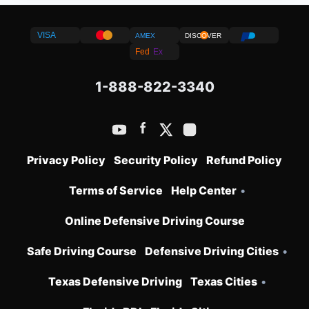
VISA
AMEX
DISCOVER
Fed
Ex
1-888-822-3340
Privacy Policy
Security Policy
Refund Policy
Terms of Service
Help Center
•
Online Defensive Driving Course
Safe Driving Course
Defensive Driving Cities
•
Texas Defensive Driving
Texas Cities
•