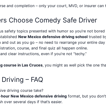
e and completion – only your court, MVD, or insurer can tel
ers Choose Comedy Safe Driver
s safety topics presented with humor so you’re not bored f
tablished
New Mexico defensive driving school
trusted by
 and out as you go – no need to rearrange your entire day
stration, course, and final quiz all happen online.
nd clear instructions, even if you’re not “techy.”
ng course in Las Cruces
, you might as well pick the one tha
 Driving – FAQ
ve driving course take?
-hour New Mexico defensive driving
format, but you don’t 
h over several days if that’s easier.