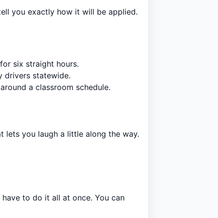
l you exactly how it will be applied.
or six straight hours.
 drivers statewide.
 around a classroom schedule.
t lets you laugh a little along the way.
have to do it all at once. You can