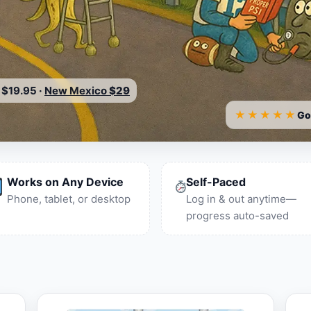
$19.95
·
New Mexico
$29
★★★★★
Go
Works on Any Device
Self-Paced
Phone, tablet, or desktop
Log in & out anytime—
progress auto-saved