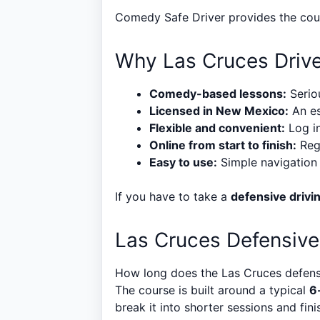
Comedy Safe Driver provides the cours
Why Las Cruces Driv
Comedy-based lessons:
Seriou
Licensed in New Mexico:
An es
Flexible and convenient:
Log in
Online from start to finish:
Regi
Easy to use:
Simple navigation a
If you have to take a
defensive drivi
Las Cruces Defensive
How long does the Las Cruces defensi
The course is built around a typical
6
break it into shorter sessions and finis