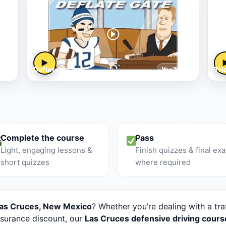
▶
Deflategate
Tri
le
YouTube
Complete the course
Pass
Light, engaging lessons &
Finish quizzes & final ex
short quizzes
where required
 Las Cruces, New Mexico
? Whether you’re dealing with a tra
nsurance discount, our
Las Cruces defensive driving cours