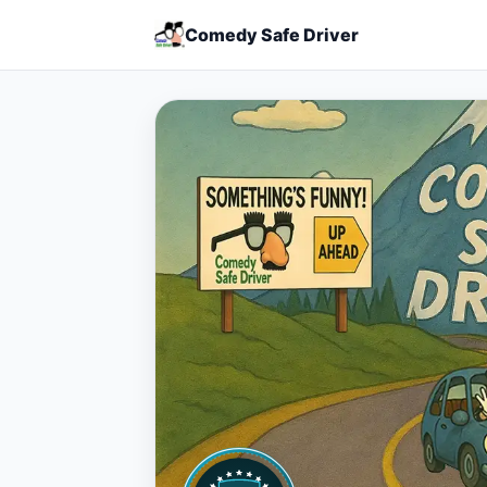
Comedy Safe Driver