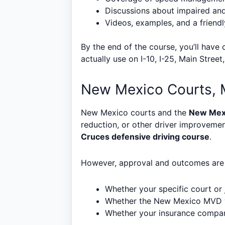
Discussions about impaired and 
Videos, examples, and a friendl
By the end of the course, you’ll have
actually use on I-10, I-25, Main Stree
New Mexico Courts, 
New Mexico courts and the
New Mex
reduction, or other driver improveme
Cruces defensive driving course
.
However, approval and outcomes are n
Whether your specific court or 
Whether the New Mexico MVD wi
Whether your insurance company