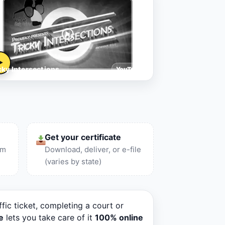
▶
cky Intersections
YouTube
Get your certificate
am
Download, deliver, or e-file
(varies by state)
ffic ticket, completing a court or
e
lets you take care of it
100% online