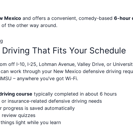
w Mexico
and offers a convenient, comedy-based
6-hour 
d of the other way around.
ng
 Driving That Fits Your Schedule
om off I-10, I-25, Lohman Avenue, Valley Drive, or Univers
u can work through your New Mexico defensive driving req
NMSU – anywhere you’ve got Wi-Fi.
riving course
typically completed in about 6 hours
or insurance-related defensive driving needs
r progress is saved automatically
k review quizzes
ings light while you learn