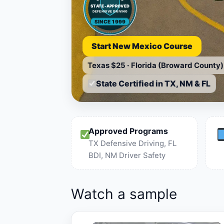
STATE-APPROVED
DEFENSIVE DRIVING
SINCE 1999
Start New Mexico Course
Texas
$25
·
Florida (Broward County)
State Certified in TX, NM & FL
Approved Programs
TX Defensive Driving, FL
BDI, NM Driver Safety
Watch a sample