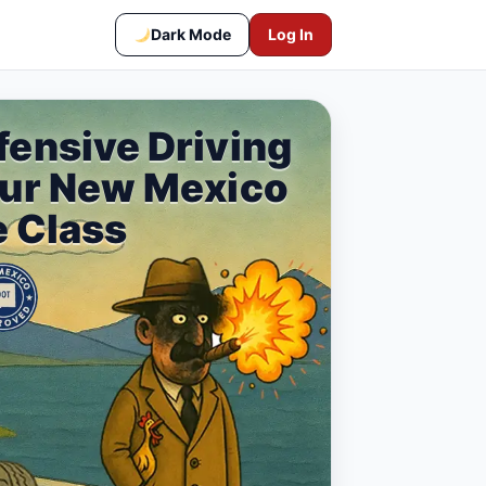
Dark Mode
Log In
fensive Driving
our New Mexico
e Class