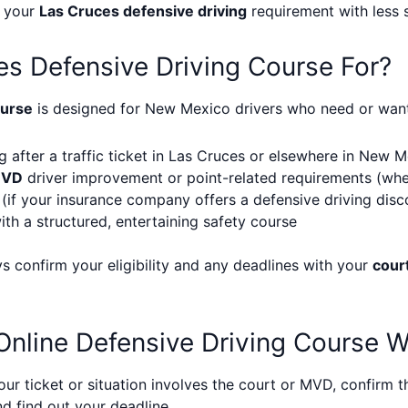
e your
Las Cruces defensive driving
requirement with less 
es Defensive Driving Course For?
ourse
is designed for New Mexico drivers who need or want 
g after a traffic ticket in Las Cruces or elsewhere in New 
MVD
driver improvement or point-related requirements (wh
(if your insurance company offers a defensive driving disc
ith a structured, entertaining safety course
ys confirm your eligibility and any deadlines with your
cour
nline Defensive Driving Course 
our ticket or situation involves the court or MVD, confirm t
d find out your deadline.