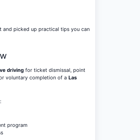
 and picked up practical tips you can
ow
ve driving
for ticket dismissal, point
for voluntary completion of a
Las
:
ent program
ss