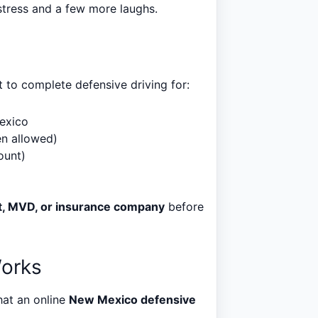
stress and a few more laughs.
to complete defensive driving for:
Mexico
en allowed)
ount)
t, MVD, or insurance company
before
Works
hat an online
New Mexico defensive