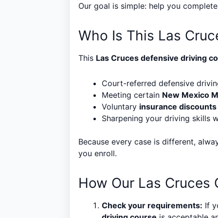
Our goal is simple: help you complet
Who Is This Las Cruc
This
Las Cruces defensive driving c
Court-referred defensive drivin
Meeting certain
New Mexico 
Voluntary
insurance discounts
Sharpening your driving skills w
Because every case is different, alwa
you enroll.
How Our Las Cruces O
Check your requirements:
If y
driving course
is acceptable an