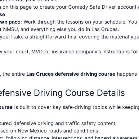
 on this page to create your Comedy Safe Driver account
rse
.
own pace:
Work through the lessons on your schedule. You c
t NMSU, and everything else you do in Las Cruces.
you’ll take a straightforward final covering the material you
 your court, MVD, or insurance company’s instructions for
, the entire
Las Cruces defensive driving course
happens o
fensive Driving Course Details
ourse
is built to cover key safe-driving topics while keepi
ured defensive driving and traffic safety content
based on New Mexico roads and conditions
 following distance, intersections, and hazard awareness