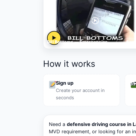
▶
Bill Bottoms — Emergencies
Samp
How it works
Sign up
Create your account in
seconds
Need a
defensive driving course in
MVD requirement, or looking for an i