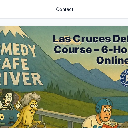
Contact
Las Cruces De
Course – 6-H
Onlin