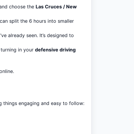
 and choose the
Las Cruces / New
an split the 6 hours into smaller
’ve already seen. It’s designed to
 turning in your
defensive driving
nline.
ng things engaging and easy to follow: