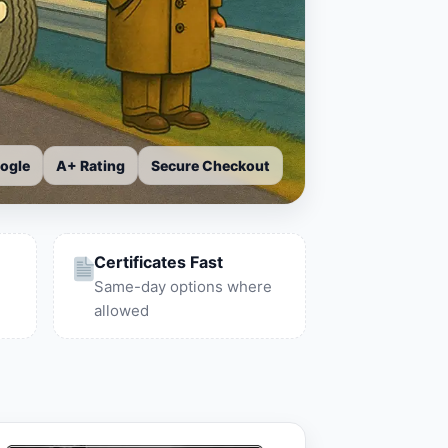
ogle
A+ Rating
Secure Checkout
Certificates Fast
Same-day options where
allowed