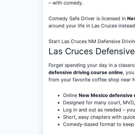
– with comedy.
Comedy Safe Driver is licensed in
Ne
around your life in Las Cruces instea
Start Las Cruces NM Defensive Drivi
Las Cruces Defensive
Forget spending your day in a classro
defensive driving course online
, yo
from your favorite coffee shop near 
Online
New Mexico defensive d
Designed for many court, MVD, 
Log in and out as needed – you
Short, easy chapters with quic
Comedy-based format to keep th