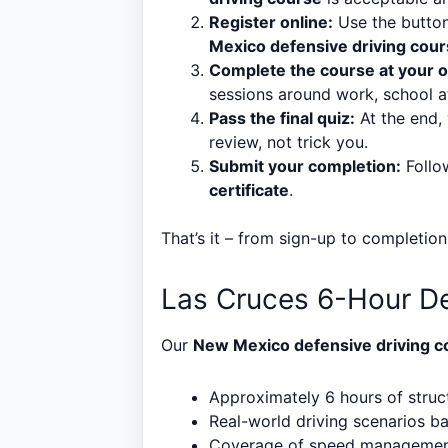
Register online:
Use the button
Mexico defensive driving cou
Complete the course at your 
sessions around work, school a
Pass the final quiz:
At the end, 
review, not trick you.
Submit your completion:
Follow
certificate
.
That’s it – from sign-up to completion
Las Cruces 6-Hour De
Our
New Mexico defensive driving c
Approximately 6 hours of struct
Real-world driving scenarios 
Coverage of speed management,