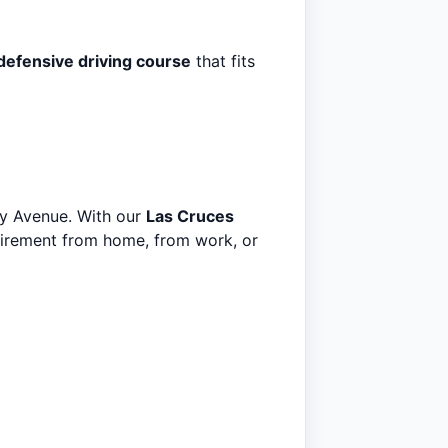
defensive driving course
that fits
ity Avenue. With our
Las Cruces
uirement from home, from work, or