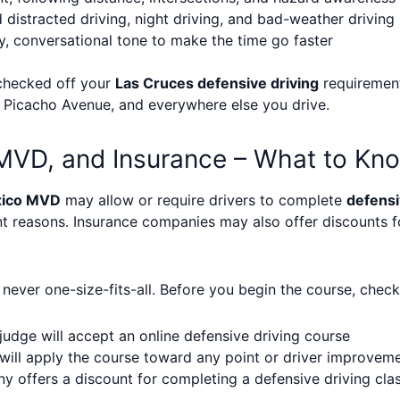
distracted driving, night driving, and bad-weather driving
y, conversational tone to make the time go faster
 checked off your
Las Cruces defensive driving
requirement
t, Picacho Avenue, and everywhere else you drive.
MVD, and Insurance – What to Kn
ico MVD
may allow or require drivers to complete
defensi
nt reasons. Insurance companies may also offer discounts 
ever one-size-fits-all. Before you begin the course, check
judge will accept an online defensive driving course
ll apply the course toward any point or driver improvem
 offers a discount for completing a defensive driving cla