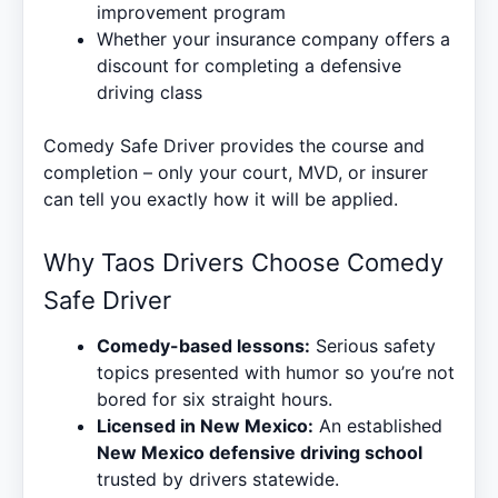
improvement program
Whether your insurance company offers a
discount for completing a defensive
driving class
Comedy Safe Driver provides the course and
completion – only your court, MVD, or insurer
can tell you exactly how it will be applied.
Why Taos Drivers Choose Comedy
Safe Driver
Comedy-based lessons:
Serious safety
topics presented with humor so you’re not
bored for six straight hours.
Licensed in New Mexico:
An established
New Mexico defensive driving school
trusted by drivers statewide.