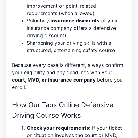
improvement or point-related
requirements (when allowed)
Voluntary
insurance discounts
(if your
insurance company offers a defensive
driving discount)
Sharpening your driving skills with a
structured, entertaining safety course
Because every case is different, always confirm
your eligibility and any deadlines with your
court, MVD, or insurance company
before you
enroll.
How Our Taos Online Defensive
Driving Course Works
Check your requirements:
If your ticket
or situation involves the court or MVD,