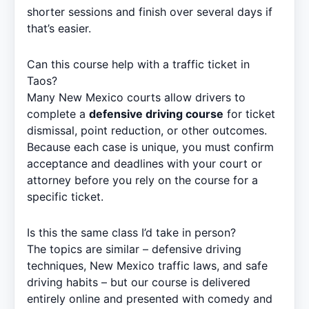
shorter sessions and finish over several days if
that’s easier.
Can this course help with a traffic ticket in
Taos?
Many New Mexico courts allow drivers to
complete a
defensive driving course
for ticket
dismissal, point reduction, or other outcomes.
Because each case is unique, you must confirm
acceptance and deadlines with your court or
attorney before you rely on the course for a
specific ticket.
Is this the same class I’d take in person?
The topics are similar – defensive driving
techniques, New Mexico traffic laws, and safe
driving habits – but our course is delivered
entirely online and presented with comedy and