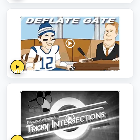
▶
Deflategate
YouTube