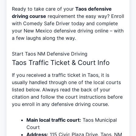
Ready to take care of your
Taos defensive
driving course
requirement the easy way? Enroll
with Comedy Safe Driver today and complete
your New Mexico defensive driving online – with
a few laughs along the way.
Start Taos NM Defensive Driving
Taos Traffic Ticket & Court Info
If you received a traffic ticket in Taos, it is
usually handled through one of the local courts
listed below. Always read the back of your
citation and follow the court instructions before
you enroll in any defensive driving course.
Main local traffic court:
Taos Municipal
Court
Address:
115 Civic Plaza Drive, Taos, NM