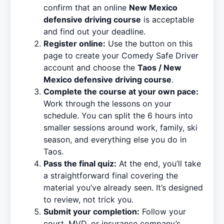
confirm that an online
New Mexico
defensive driving course
is acceptable
and find out your deadline.
Register online:
Use the button on this
page to create your Comedy Safe Driver
account and choose the
Taos / New
Mexico defensive driving course
.
Complete the course at your own pace:
Work through the lessons on your
schedule. You can split the 6 hours into
smaller sessions around work, family, ski
season, and everything else you do in
Taos.
Pass the final quiz:
At the end, you’ll take
a straightforward final covering the
material you’ve already seen. It’s designed
to review, not trick you.
Submit your completion:
Follow your
court, MVD, or insurance company’s