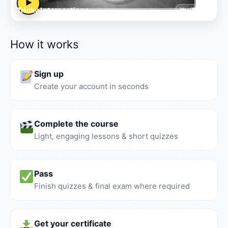
▶
Tricky Intersections
YouTube
How it works
Sign up
Create your account in seconds
Complete the course
Light, engaging lessons & short quizzes
Pass
Finish quizzes & final exam where required
Get your certificate