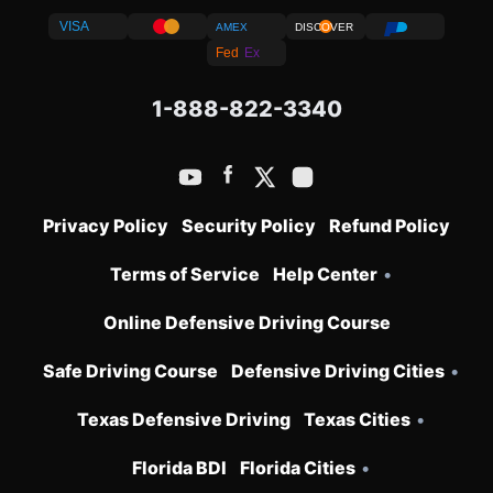
VISA
AMEX
DISCOVER
Fed
Ex
1-888-822-3340
Privacy Policy
Security Policy
Refund Policy
Terms of Service
Help Center
•
Online Defensive Driving Course
Safe Driving Course
Defensive Driving Cities
•
Texas Defensive Driving
Texas Cities
•
Florida BDI
Florida Cities
•