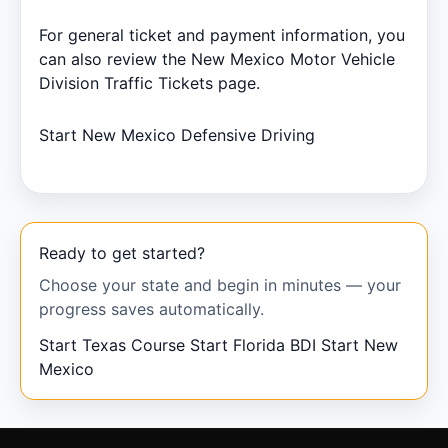
For general ticket and payment information, you
can also review the New Mexico Motor Vehicle
Division
Traffic Tickets
page.
Start New Mexico Defensive Driving
Ready to get started?
Choose your state and begin in minutes — your
progress saves automatically.
Start Texas Course
Start Florida BDI
Start New
Mexico