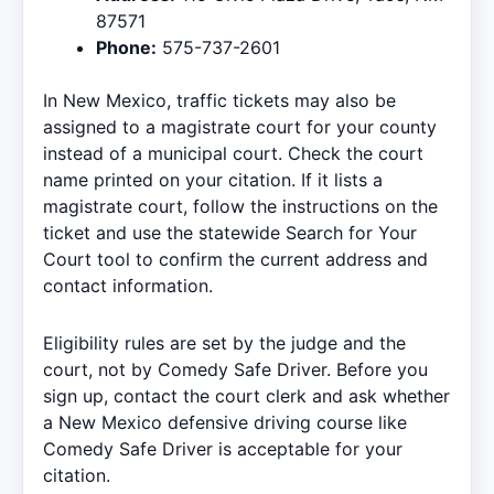
87571
Phone:
575-737-2601
In New Mexico, traffic tickets may also be
assigned to a magistrate court for your county
instead of a municipal court. Check the court
name printed on your citation. If it lists a
magistrate court, follow the instructions on the
ticket and use the statewide
Search for Your
Court
tool to confirm the current address and
contact information.
Eligibility rules are set by the judge and the
court, not by Comedy Safe Driver. Before you
sign up, contact the court clerk and ask whether
a
New Mexico defensive driving course
like
Comedy Safe Driver is acceptable for your
citation.