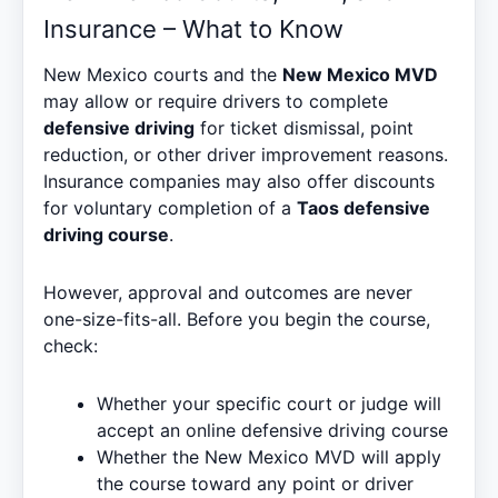
Insurance – What to Know
New Mexico courts and the
New Mexico MVD
may allow or require drivers to complete
defensive driving
for ticket dismissal, point
reduction, or other driver improvement reasons.
Insurance companies may also offer discounts
for voluntary completion of a
Taos defensive
driving course
.
However, approval and outcomes are never
one-size-fits-all. Before you begin the course,
check:
Whether your specific court or judge will
accept an online defensive driving course
Whether the New Mexico MVD will apply
the course toward any point or driver