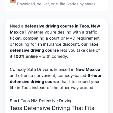
Download, deliver, or e-file (varies by state)
Need a
defensive driving course in Taos, New
Mexico
? Whether you’re dealing with a traffic
ticket, completing a court or MVD requirement,
or looking for an insurance discount, our
Taos
defensive driving course
lets you take care of
it
100% online
– with comedy.
Comedy Safe Driver is licensed in
New Mexico
and offers a convenient, comedy-based
6-hour
defensive driving course
that fits around your
life in Taos instead of the other way around.
Start Taos NM Defensive Driving
Taos Defensive Driving That Fits