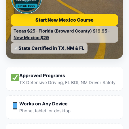
SINCE 1999
Start New Mexico Course
Texas
$25
·
Florida (Broward County)
$19.95
·
New Mexico
$29
State Certified in TX, NM & FL
Approved Programs
TX Defensive Driving, FL BDI, NM Driver Safety
Works on Any Device
Phone, tablet, or desktop