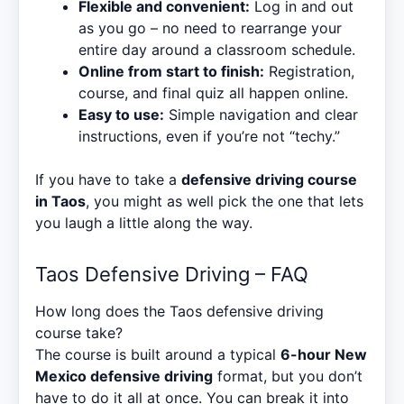
Flexible and convenient:
Log in and out
as you go – no need to rearrange your
entire day around a classroom schedule.
Online from start to finish:
Registration,
course, and final quiz all happen online.
Easy to use:
Simple navigation and clear
instructions, even if you’re not “techy.”
If you have to take a
defensive driving course
in Taos
, you might as well pick the one that lets
you laugh a little along the way.
Taos Defensive Driving – FAQ
How long does the Taos defensive driving
course take?
The course is built around a typical
6-hour New
Mexico defensive driving
format, but you don’t
have to do it all at once. You can break it into