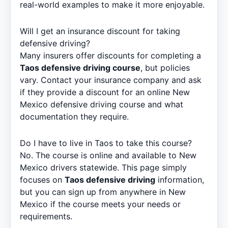
real-world examples to make it more enjoyable.
Will I get an insurance discount for taking
defensive driving?
Many insurers offer discounts for completing a
Taos defensive driving course
, but policies
vary. Contact your insurance company and ask
if they provide a discount for an online New
Mexico defensive driving course and what
documentation they require.
Do I have to live in Taos to take this course?
No. The course is online and available to New
Mexico drivers statewide. This page simply
focuses on
Taos defensive driving
information,
but you can sign up from anywhere in New
Mexico if the course meets your needs or
requirements.