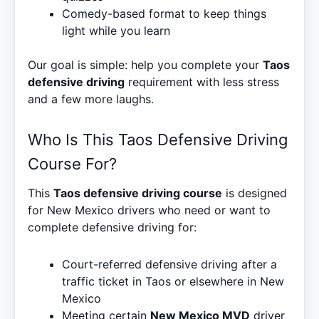
Comedy-based format to keep things
light while you learn
Our goal is simple: help you complete your
Taos
defensive driving
requirement with less stress
and a few more laughs.
Who Is This Taos Defensive Driving
Course For?
This
Taos defensive driving course
is designed
for New Mexico drivers who need or want to
complete defensive driving for:
Court-referred defensive driving after a
traffic ticket in Taos or elsewhere in New
Mexico
Meeting certain
New Mexico MVD
driver