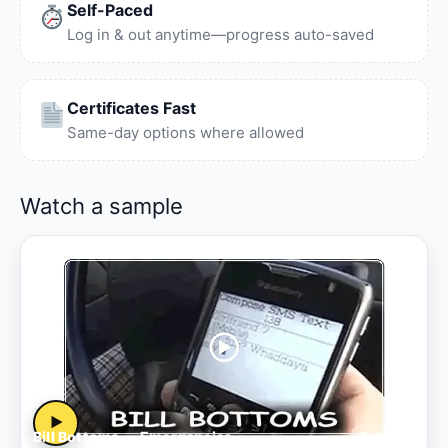
Self-Paced
Log in & out anytime—progress auto-saved
Certificates Fast
Same-day options where allowed
Watch a sample
▶
Bill Bottoms — Emergencies
Sample