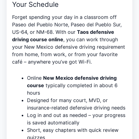
Your Schedule
Forget spending your day in a classroom off
Paseo del Pueblo Norte, Paseo del Pueblo Sur,
US-64, or NM-68. With our
Taos defensive
driving course online
, you can work through
your New Mexico defensive driving requirement
from home, from work, or from your favorite
café – anywhere you’ve got Wi-Fi.
Online
New Mexico defensive driving
course
typically completed in about 6
hours
Designed for many court, MVD, or
insurance-related defensive driving needs
Log in and out as needed – your progress
is saved automatically
Short, easy chapters with quick review
quizzes