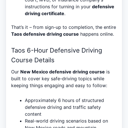
instructions for turning in your
defensive
driving certificate
.
That’s it – from sign-up to completion, the entire
Taos defensive driving course
happens online.
Taos 6-Hour Defensive Driving
Course Details
Our
New Mexico defensive driving course
is
built to cover key safe-driving topics while
keeping things engaging and easy to follow:
Approximately 6 hours of structured
defensive driving and traffic safety
content
Real-world driving scenarios based on
New Mexico roads and mountain