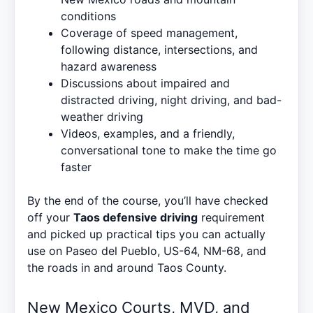
conditions
Coverage of speed management,
following distance, intersections, and
hazard awareness
Discussions about impaired and
distracted driving, night driving, and bad-
weather driving
Videos, examples, and a friendly,
conversational tone to make the time go
faster
By the end of the course, you’ll have checked
off your
Taos defensive driving
requirement
and picked up practical tips you can actually
use on Paseo del Pueblo, US-64, NM-68, and
the roads in and around Taos County.
New Mexico Courts, MVD, and