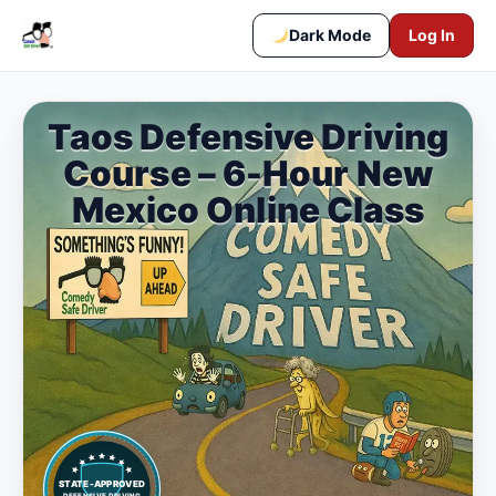
Dark Mode
Log In
Taos Defensive Driving
Course – 6-Hour New
Mexico Online Class
STATE-APPROVED
DEFENSIVE DRIVING