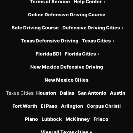
Terms of Service
Help Center
•
Online Defensive Driving Course
Safe Driving Course
Defensive Driving Cities
•
Texas Defensive Driving
Texas Cities
•
Florida BDI
Florida Cities
•
New Mexico Defensive Driving
New Mexico Cities
Texas Cities:
Houston
Dallas
San Antonio
Austin
Fort Worth
El Paso
Arlington
Corpus Christi
Plano
Lubbock
McKinney
Frisco
View all Texas cities »