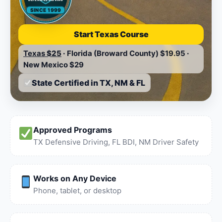
SINCE 1999
Start Texas Course
Texas
$25
·
Florida (Broward County)
$19.95
·
New Mexico
$29
State Certified in TX, NM & FL
Approved Programs
TX Defensive Driving, FL BDI, NM Driver Safety
Works on Any Device
Phone, tablet, or desktop