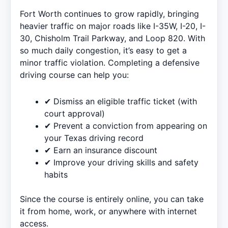
Fort Worth continues to grow rapidly, bringing
heavier traffic on major roads like I-35W, I-20, I-
30, Chisholm Trail Parkway, and Loop 820. With
so much daily congestion, it’s easy to get a
minor traffic violation. Completing a defensive
driving course can help you:
✔ Dismiss an eligible traffic ticket (with
court approval)
✔ Prevent a conviction from appearing on
your Texas driving record
✔ Earn an insurance discount
✔ Improve your driving skills and safety
habits
Since the course is entirely online, you can take
it from home, work, or anywhere with internet
access.