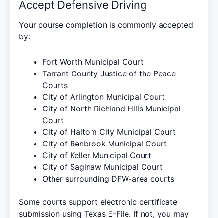
Accept Defensive Driving
Your course completion is commonly accepted
by:
Fort Worth Municipal Court
Tarrant County Justice of the Peace
Courts
City of Arlington Municipal Court
City of North Richland Hills Municipal
Court
City of Haltom City Municipal Court
City of Benbrook Municipal Court
City of Keller Municipal Court
City of Saginaw Municipal Court
Other surrounding DFW-area courts
Some courts support electronic certificate
submission using
Texas E-File
. If not, you may