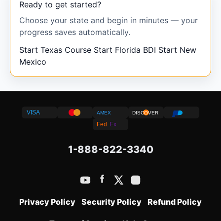
Ready to get started?
Choose your state and begin in minutes — your
progress saves automatically.
Start Texas Course
Start Florida BDI
Start New
Mexico
VISA
AMEX
DISCOVER
Fed
Ex
1-888-822-3340
Privacy Policy
Security Policy
Refund Policy