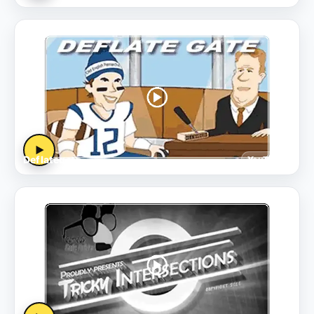
▶
Deflategate
YouTube