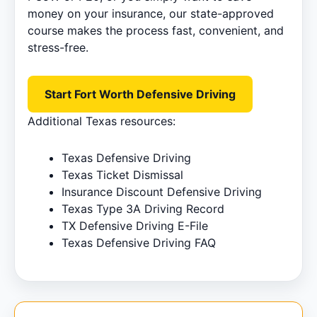
money on your insurance, our state-approved
course makes the process fast, convenient, and
stress-free.
Start Fort Worth Defensive Driving
Additional Texas resources:
Texas Defensive Driving
Texas Ticket Dismissal
Insurance Discount Defensive Driving
Texas Type 3A Driving Record
TX Defensive Driving E-File
Texas Defensive Driving FAQ