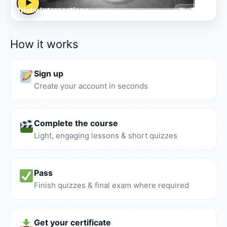
▶
Tricky Intersections
YouTube
How it works
Sign up
Create your account in seconds
Complete the course
Light, engaging lessons & short quizzes
Pass
Finish quizzes & final exam where required
Get your certificate