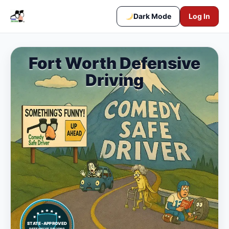
Dark Mode
Log In
Fort Worth Defensive
Driving
STATE-APPROVED
DEFENSIVE DRIVING