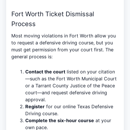
Fort Worth Ticket Dismissal
Process
Most moving violations in Fort Worth allow you
to request a defensive driving course, but you
must get permission from your court first. The
general process is:
Contact the court
listed on your citation
—such as the Fort Worth Municipal Court
or a Tarrant County Justice of the Peace
court—and request defensive driving
approval.
Register
for our online
Texas Defensive
Driving
course.
Complete the six-hour course
at your
own pace.