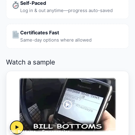
Self-Paced
Log in & out anytime—progress auto-saved
Certificates Fast
Same-day options where allowed
Watch a sample
▶
Bill Bottoms — Emergencies
Sample