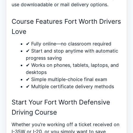
use downloadable or mail delivery options.
Course Features Fort Worth Drivers
Love
✔ Fully online—no classroom required
✔ Start and stop anytime with automatic
progress saving
✔ Works on phones, tablets, laptops, and
desktops
✔ Simple multiple-choice final exam
✔ Multiple certificate delivery methods
Start Your Fort Worth Defensive
Driving Course
Whether you’re working off a ticket received on
I-35W or I-20, or you simply want to save