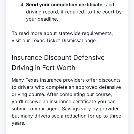
Send your completion certificate
(and
driving record, if required) to the court by
your deadline.
To read more about statewide requirements,
visit our
Texas Ticket Dismissal
page.
Insurance Discount Defensive
Driving in Fort Worth
Many Texas insurance providers offer discounts
to drivers who complete an approved defensive
driving course. After completing our course,
you’ll receive an insurance certificate you can
submit to your agent. Savings vary by provider,
but many drivers see a reduction for up to three
years.