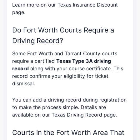
Learn more on our
Texas Insurance Discount
page.
Do Fort Worth Courts Require a
Driving Record?
Some Fort Worth and Tarrant County courts
require a certified
Texas Type 3A driving
record
along with your course certificate. This
record confirms your eligibility for ticket
dismissal.
You can add a driving record during registration
to make the process simple. Details are
available on our
Texas Driving Record
page.
Courts in the Fort Worth Area That