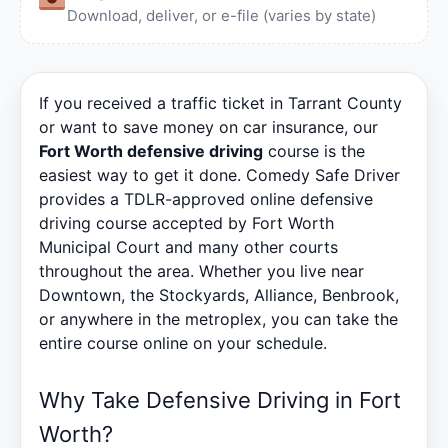
Download, deliver, or e-file (varies by state)
If you received a traffic ticket in Tarrant County
or want to save money on car insurance, our
Fort Worth defensive driving
course is the
easiest way to get it done. Comedy Safe Driver
provides a TDLR-approved online defensive
driving course accepted by Fort Worth
Municipal Court and many other courts
throughout the area. Whether you live near
Downtown, the Stockyards, Alliance, Benbrook,
or anywhere in the metroplex, you can take the
entire course online on your schedule.
Why Take Defensive Driving in Fort
Worth?