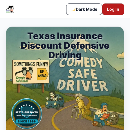
Dark Mode
Log In
Texas Insurance
Discount Defensive
Driving
STATE-APPROVED
DEFENSIVE DRIVING
SINCE 1999