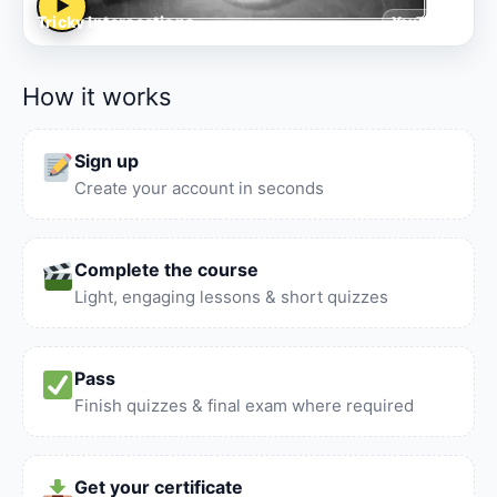
▶
Tricky Intersections
YouTube
How it works
Sign up
Create your account in seconds
Complete the course
Light, engaging lessons & short quizzes
Pass
Finish quizzes & final exam where required
Get your certificate