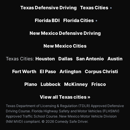
Texas Defensive Driving
Texas Cities
•
Florida BDI
Florida Cities
•
New Mexico Defensive Driving
New Mexico Cities
Texas Cities:
Houston
Dallas
San Antonio
Austin
Fort Worth
El Paso
Arlington
Corpus Christi
Plano
Lubbock
McKinney
Frisco
View all Texas cities »
Texas Department of Licensing & Regulation (TDLR) Approved Defensive
Driving Course. Florida Highway Safety and Motor Vehicles (FLHSMV)
Approved Traffic School Course. New Mexico Motor Vehicle Division
(NM MVD) compliant. © 2026 Comedy Safe Driver.