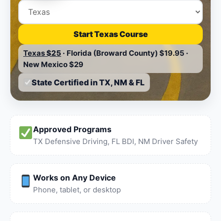
Start Texas Course
Texas
$25
·
Florida (Broward County)
$19.95
·
New Mexico
$29
State Certified in TX, NM & FL
Approved Programs
TX Defensive Driving, FL BDI, NM Driver Safety
Works on Any Device
Phone, tablet, or desktop