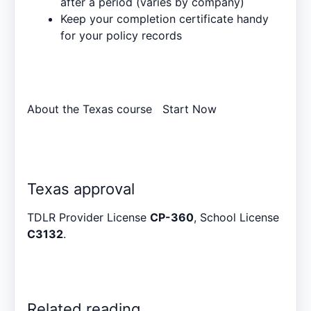
after a period (varies by company)
Keep your completion certificate handy
for your policy records
About the Texas course
Start Now
Texas approval
TDLR Provider License
CP-360
, School License
C3132
.
Related reading