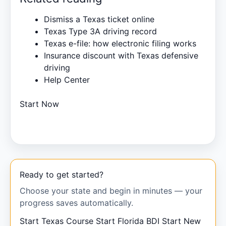
Dismiss a Texas ticket online
Texas Type 3A driving record
Texas e-file: how electronic filing works
Insurance discount with Texas defensive
driving
Help Center
Start Now
Ready to get started?
Choose your state and begin in minutes — your
progress saves automatically.
Start Texas Course
Start Florida BDI
Start New