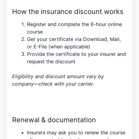
How the insurance discount works
Register and complete the 6-hour online
course
Get your certificate via Download, Mail,
or E-File (when applicable)
Provide the certificate to your insurer and
request the discount
Eligibility and discount amount vary by
company—check with your carrier.
Renewal & documentation
Insurers may ask you to renew the course