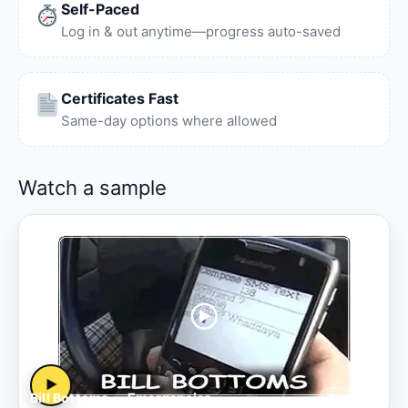
Self-Paced
Log in & out anytime—progress auto-saved
Certificates Fast
Same-day options where allowed
Watch a sample
▶
Bill Bottoms — Emergencies
Sample