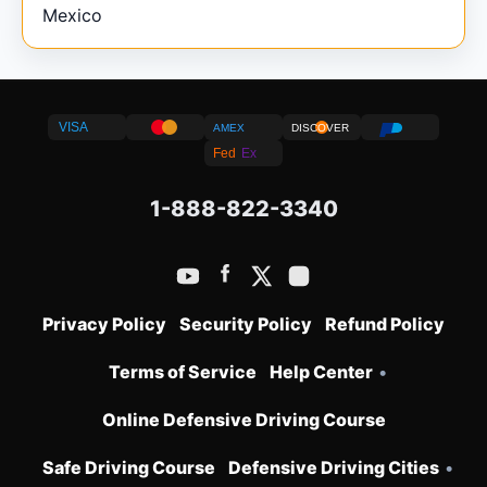
Mexico
VISA
AMEX
DISCOVER
Fed
Ex
1-888-822-3340
Privacy Policy
Security Policy
Refund Policy
Terms of Service
Help Center
•
Online Defensive Driving Course
Safe Driving Course
Defensive Driving Cities
•