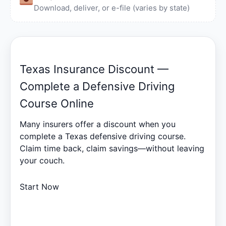
Download, deliver, or e-file (varies by state)
Texas Insurance Discount —
Complete a Defensive Driving
Course Online
Many insurers offer a discount when you
complete a Texas defensive driving course.
Claim time back, claim savings—without leaving
your couch.
Start Now