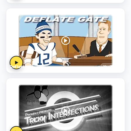
▶
Deflategate
YouTube