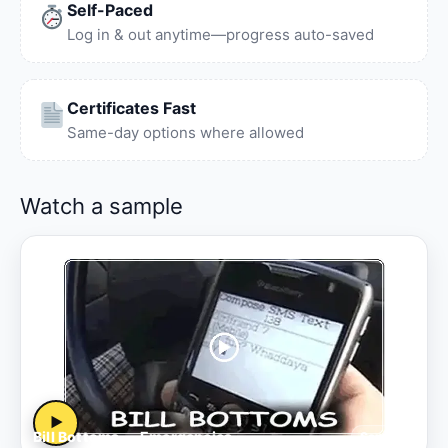
Self-Paced
Log in & out anytime—progress auto-saved
Certificates Fast
Same-day options where allowed
Watch a sample
▶
Bill Bottoms — Emergencies
Sample