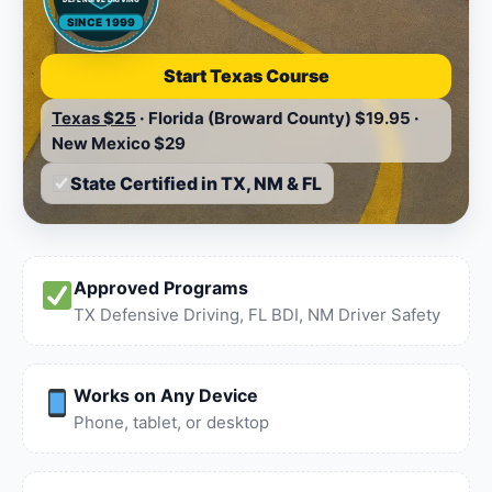
SINCE 1999
Start Texas Course
Texas
$25
·
Florida (Broward County)
$19.95
·
New Mexico
$29
State Certified in TX, NM & FL
Approved Programs
TX Defensive Driving, FL BDI, NM Driver Safety
Works on Any Device
Phone, tablet, or desktop