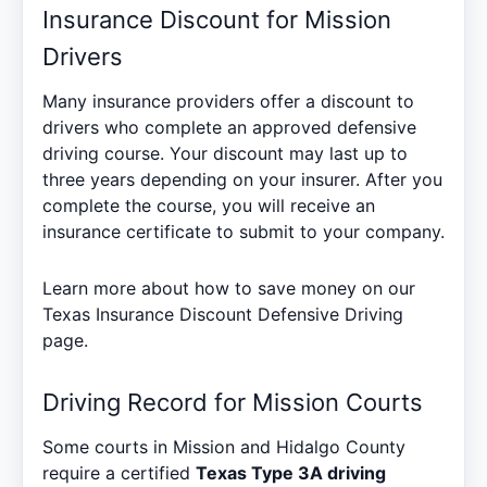
Insurance Discount for Mission
Drivers
Many insurance providers offer a discount to
drivers who complete an approved defensive
driving course. Your discount may last up to
three years depending on your insurer. After you
complete the course, you will receive an
insurance certificate to submit to your company.
Learn more about how to save money on our
Texas Insurance Discount Defensive Driving
page.
Driving Record for Mission Courts
Some courts in Mission and Hidalgo County
require a certified
Texas Type 3A driving