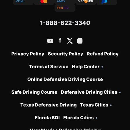
VISA
AMEX
DISCOVER
Fed
Ex
1-888-822-3340
Privacy Policy
Security Policy
Refund Policy
Terms of Service
Help Center
•
Online Defensive Driving Course
Safe Driving Course
Defensive Driving Cities
•
Texas Defensive Driving
Texas Cities
•
Florida BDI
Florida Cities
•