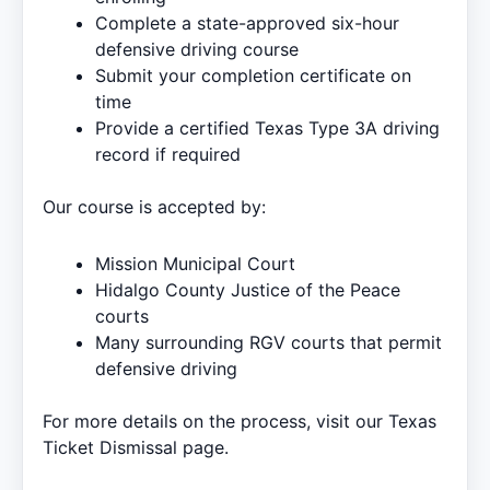
Complete a state-approved six-hour
defensive driving course
Submit your completion certificate on
time
Provide a certified Texas Type 3A driving
record if required
Our course is accepted by:
Mission Municipal Court
Hidalgo County Justice of the Peace
courts
Many surrounding RGV courts that permit
defensive driving
For more details on the process, visit our
Texas
Ticket Dismissal
page.