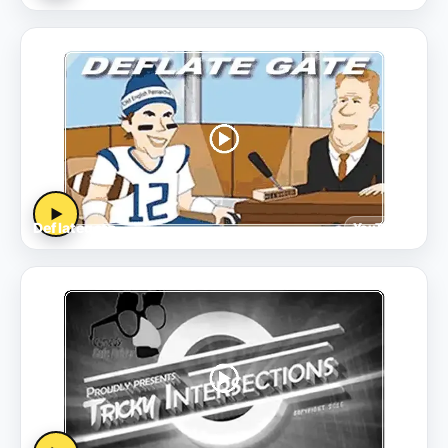
▶
Deflategate
YouTube