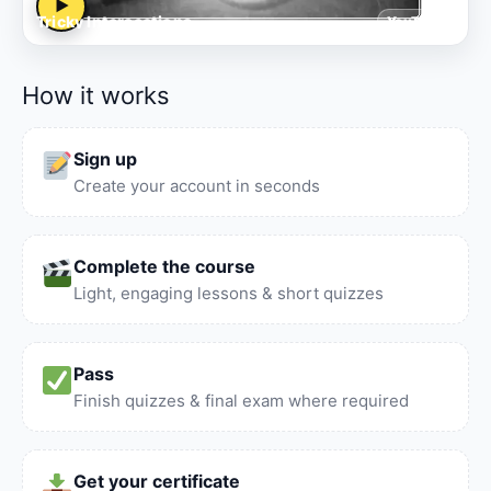
▶
Tricky Intersections
YouTube
How it works
Sign up
Create your account in seconds
Complete the course
Light, engaging lessons & short quizzes
Pass
Finish quizzes & final exam where required
Get your certificate