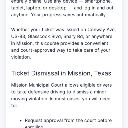
entirely online. Use any device — smartphone,
tablet, laptop, or desktop — and log in and out
anytime. Your progress saves automatically.
Whether your ticket was issued on Conway Ave,
US-83, Glasscock Blvd, Shary Rd, or anywhere
in Mission, this course provides a convenient
and court-approved way to take care of your
violation.
Ticket Dismissal in Mission, Texas
Mission Municipal Court allows eligible drivers
to take defensive driving to dismiss a minor
moving violation. In most cases, you will need
to:
Request approval from the court before
enrolling