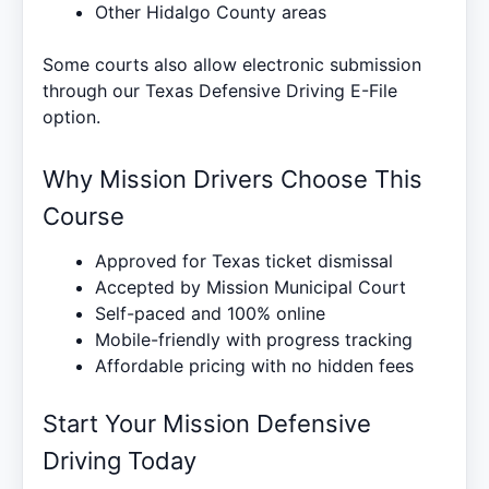
Other Hidalgo County areas
Some courts also allow electronic submission
through our
Texas Defensive Driving E-File
option.
Why Mission Drivers Choose This
Course
Approved for Texas ticket dismissal
Accepted by Mission Municipal Court
Self-paced and 100% online
Mobile-friendly with progress tracking
Affordable pricing with no hidden fees
Start Your Mission Defensive
Driving Today