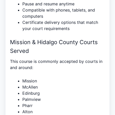
Pause and resume anytime
Compatible with phones, tablets, and
computers
Certificate delivery options that match
your court requirements
Mission & Hidalgo County Courts
Served
This course is commonly accepted by courts in
and around:
Mission
McAllen
Edinburg
Palmview
Pharr
Alton