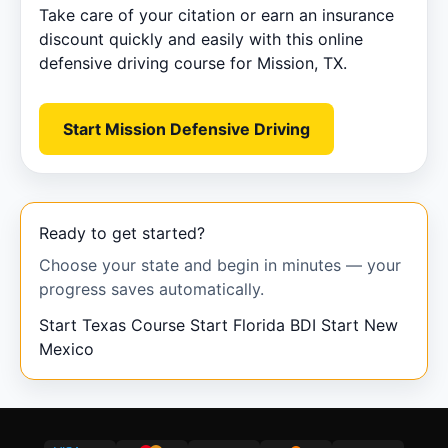
Take care of your citation or earn an insurance
discount quickly and easily with this online
defensive driving course for Mission, TX.
Start Mission Defensive Driving
Ready to get started?
Choose your state and begin in minutes — your
progress saves automatically.
Start Texas Course
Start Florida BDI
Start New
Mexico