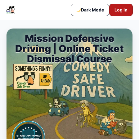
Dark Mode
Log In
Mission Defensive
Driving | Online Ticket
Dismissal Course
STATE-APPROVED
DEFENSIVE DRIVING