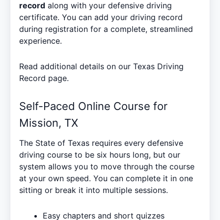
record
along with your defensive driving
certificate. You can add your driving record
during registration for a complete, streamlined
experience.
Read additional details on our
Texas Driving
Record
page.
Self-Paced Online Course for
Mission, TX
The State of Texas requires every defensive
driving course to be six hours long, but our
system allows you to move through the course
at your own speed. You can complete it in one
sitting or break it into multiple sessions.
Easy chapters and short quizzes