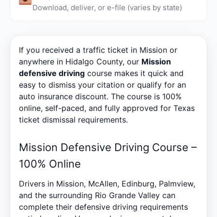
Download, deliver, or e-file (varies by state)
If you received a traffic ticket in Mission or
anywhere in Hidalgo County, our
Mission
defensive driving
course makes it quick and
easy to dismiss your citation or qualify for an
auto insurance discount. The course is 100%
online, self-paced, and fully approved for Texas
ticket dismissal requirements.
Mission Defensive Driving Course –
100% Online
Drivers in Mission, McAllen, Edinburg, Palmview,
and the surrounding Rio Grande Valley can
complete their defensive driving requirements